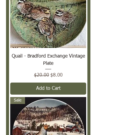
Quail - Bradford Exchange Vintage
Plate
Regular Price
Sale Price
$20.00
$8.00
Add to Cart
Sale