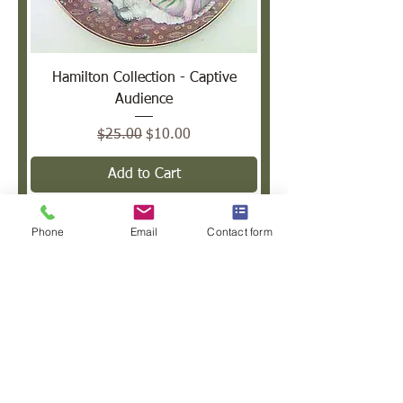
Hamilton Collection - Captive
Audience
Regular Price
Sale Price
$25.00
$10.00
Add to Cart
Sale
Phone
Email
Contact form