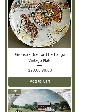
Grouse - Bradford Exchange
Vintage Plate
Regular Price
Sale Price
$20.00
$8.00
Add to Cart
Sale