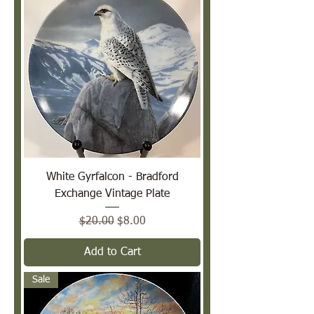
White Gyrfalcon - Bradford
Exchange Vintage Plate
Regular Price
Sale Price
$20.00
$8.00
Add to Cart
Sale