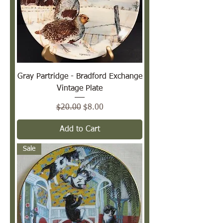
Gray Partridge - Bradford Exchange
Vintage Plate
Regular Price
Sale Price
$20.00
$8.00
Add to Cart
Sale