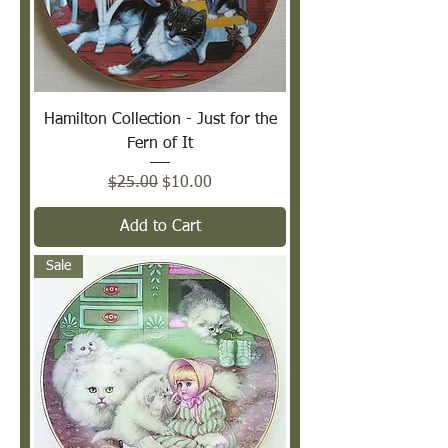
Hamilton Collection - Just for the
Fern of It
Regular Price
Sale Price
$25.00
$10.00
Add to Cart
Sale