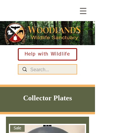
Help with Wildlife
Collector Plates
Sale