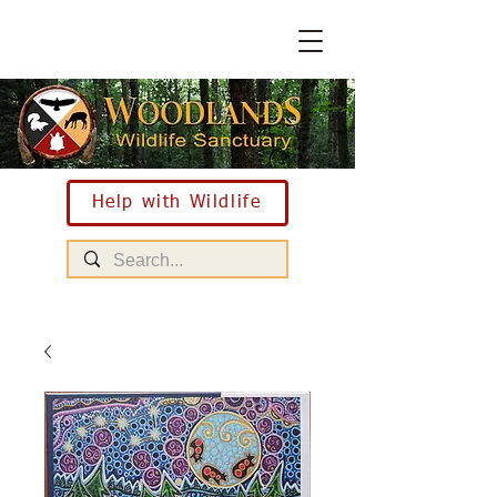
Help with Wildlife