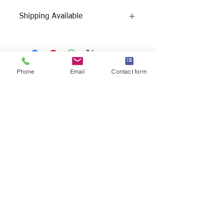
Shipping Available
Free Pick Up
at Woodlands Wildlife
Sanctuary.
Please call ahead to make
arrangements 705 286-1133.
Phone
Email
Contact form
Canada Post Shipping
costs apply -
The cost of shipping will be calculated
depending on where you reside. It will
be added at check-out, prior to your
purchase. Please message/call us if you
have a concern.
2146 Duck Lake Rd. Minden
Ontario, Canada K0M 2K0
705-286-1133
info@woodlandswildlifesanctuary.ca
Canada Revenue Registered Charity
#84543 4802 RR0001