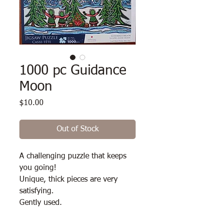
1000 pc Guidance
Moon
Price
$10.00
Out of Stock
A challenging puzzle that keeps
you going!
Unique, thick pieces are very
satisfying.
Gently used.