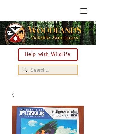
Help with Wildlife