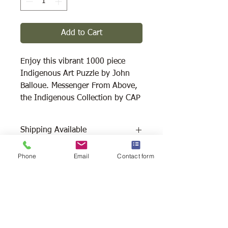
Add to Cart
Enjoy this vibrant 1000 piece
Indigenous Art Puzzle by John
Balloue. Messenger From Above,
the Indigenous Collection by CAP
Shipping Available
Free Pick Up
at Woodlands Wildlife
Phone
Email
Contact form
Sanctuary.
Please call ahead to make
arrangements 705 286-1133.
Canada Post Shipping
costs apply -
The cost of shipping will be calculated
depending on where you reside. It will