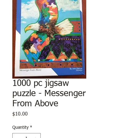
1000 pc jigsaw
puzzle - Messenger
From Above
Price
$10.00
Quantity
*