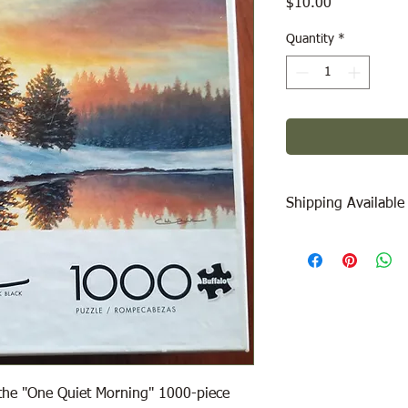
Price
$10.00
Quantity
*
Shipping Available
Free Pick Up
at Woodl
Please call ahead to
Canada Post Shipping
will be calculated dep
be added at check-out
message/call us if yo
 the "One Quiet Morning" 1000-piece