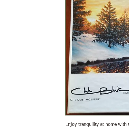
Enjoy tranquility at home with