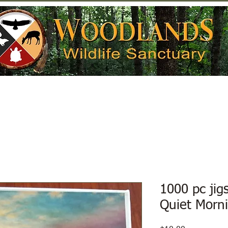
Help Wildlife
Get Involved
Donate
1000 pc jig
Quiet Morn