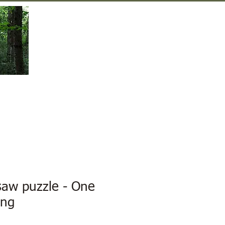
Gift Shop
Contact Us
saw puzzle - One
ing