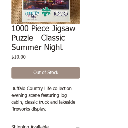
1000 Piece Jigsaw
Puzzle - Classic
Summer Night
Price
$10.00
Out of Stock
Buffalo Country Life collection 
evening scene featuring log 
cabin, classic truck and lakeside 
fireworks display.
Shipping Available