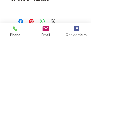
Free Pick Up
at Woodlands Wildlife
Sanctuary.
Please call ahead to make
arrangements 705 286-1133.
Phone
Email
Contact form
Canada Post Shipping
costs apply -
The cost of shipping will be calculated
depending on where you reside. It will
be added at check-out, prior to your
purchase. Please message/call us if you
have a concern.
2146 Duck Lake Rd. Minden
Ontario, Canada K0M 2K0
705-286-1133
info@woodlandswildlifesanctuary.ca
Canada Revenue Registered Charity
#84543 4802 RR0001