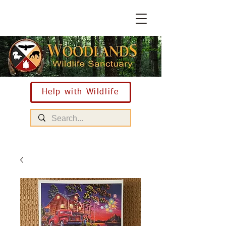
Help with Wildlife