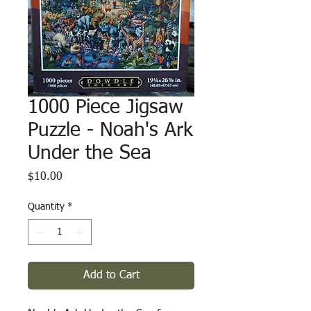
1000 Piece Jigsaw
Puzzle - Noah's Ark
Under the Sea
Price
$10.00
Quantity
*
Add to Cart