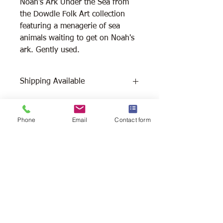
Noah's Ark Under the Sea from
the Dowdle Folk Art collection
featuring a menagerie of sea
animals waiting to get on Noah's
ark. Gently used.
Shipping Available
Free Pick Up
at Woodlands Wildlife
Sanctuary.
Phone
Email
Contact form
Please call ahead to make
arrangements 705 286-1133.
Canada Post Shipping
costs apply -
The cost of shipping will be calculated
depending on where you reside. It will
be added at check-out, prior to your
purchase. Please message/call us if you
have a concern.
2146 Duck Lake Rd. Minden