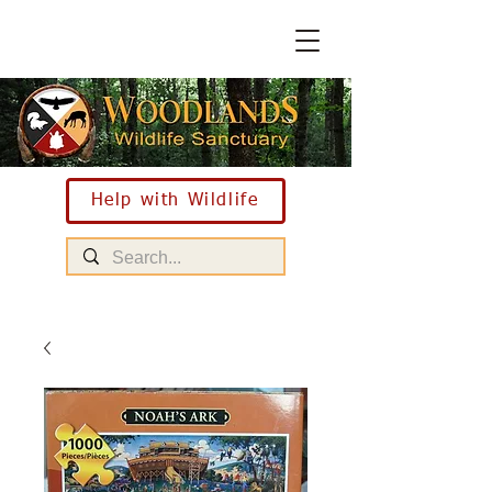
Help with Wildlife