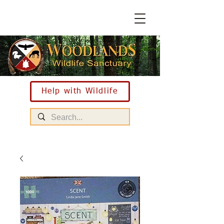
Help with Wildlife