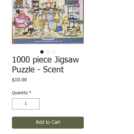
1000 piece Jigsaw
Puzzle - Scent
Price
$10.00
Quantity
*
Add to Cart