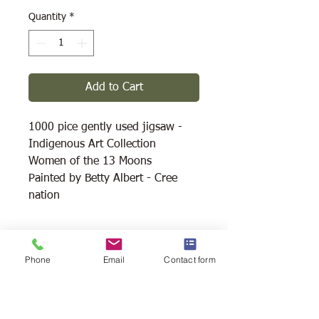
Quantity
*
Add to Cart
1000 pice gently used jigsaw -
Indigenous Art Collection
Women of the 13 Moons
Painted by Betty Albert - Cree
nation
Shipping Available
Phone
Email
Contact form
Free Pick Up
at Woodlands Wildlife
Sanctuary.
Please call ahead to make
arrangements 705 286-1133.