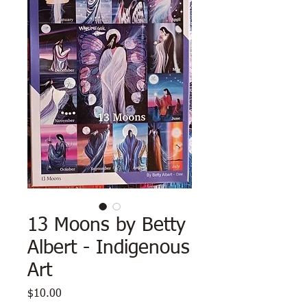
13 Moons by Betty
Albert - Indigenous
Art
Price
$10.00