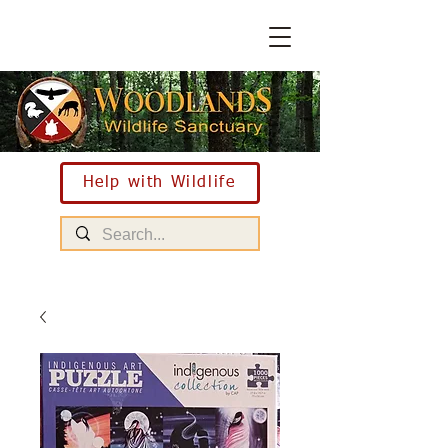
Help with Wildlife