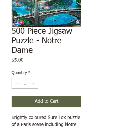
500 Piece Jigsaw
Puzzle - Notre
Dame
Price
$5.00
Quantity
*
Add to Cart
Brightly coloured Sure Lox puzzle
of a Paris scene including Notre