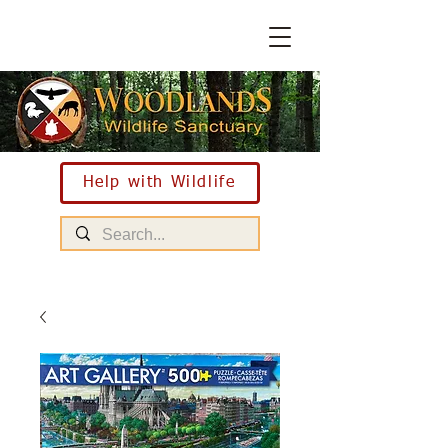
Help with Wildlife