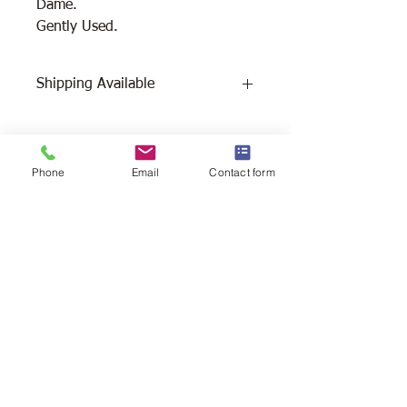
Dame.
Gently Used.
Shipping Available
Free Pick Up
at Woodlands Wildlife
Sanctuary.
Please call ahead to make
Phone
Email
Contact form
arrangements 705 286-1133.
Canada Post Shipping
costs apply -
The cost of shipping will be calculated
depending on where you reside. It will
be added at check-out, prior to your
purchase. Please message/call us if you
have a concern.
2146 Duck Lake Rd. Minden
Ontario, Canada K0M 2K0
705-286-1133