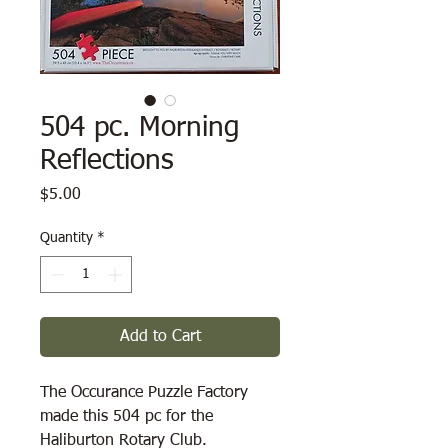
504 pc. Morning
Reflections
Price
$5.00
Quantity
*
Add to Cart
The Occurance Puzzle Factory
made this 504 pc for the
Haliburton Rotary Club.