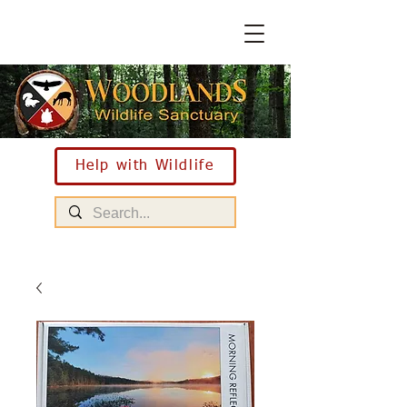
Help with Wildlife