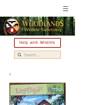
Help with Wildlife