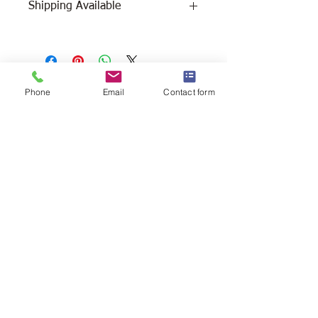
Shipping Available
Free Pick Up at Woodlands Wildlife
Sanctuary.
Please call ahead to make
Phone
Email
Contact form
arrangements 705 286-1133.
Canada Post Shipping costs apply -
The cost of shipping will be calculated
depending on where you reside. It will
be added at check-out, prior to your
purchase. Please message/call us if you
have a concern.
2146 Duck Lake Rd. Minden
Ontario, Canada K0M 2K0
705-286-1133
info@woodlandswildlifesanctuary.ca
Canada Revenue Registered Charity
#84543 4802 RR0001