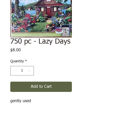
750 pc - Lazy Days
Price
$8.00
Quantity
*
Add to Cart
gently used