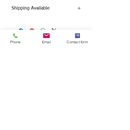
Shipping Available
Free Pick Up
at Woodlands Wildlife
Sanctuary.
Please call ahead to make
arrangements 705 286-1133.
Phone
Email
Contact form
Canada Post Shipping
costs apply -
The cost of shipping will be calculated
depending on where you reside. It will
be added at check-out, prior to your
purchase. Please message/call us if you
have a concern.
2146 Duck Lake Rd. Minden
Ontario, Canada K0M 2K0
705-286-1133
info@woodlandswildlifesanctuary.ca
Canada Revenue Registered Charity
#84543 4802 RR0001