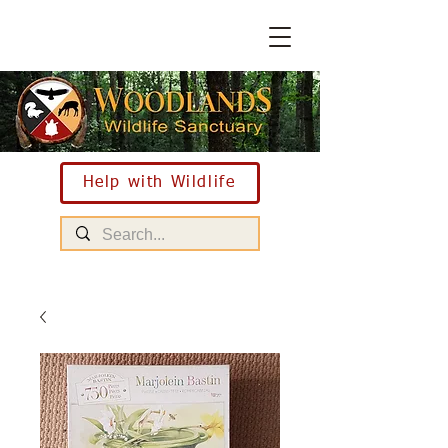
Help with Wildlife