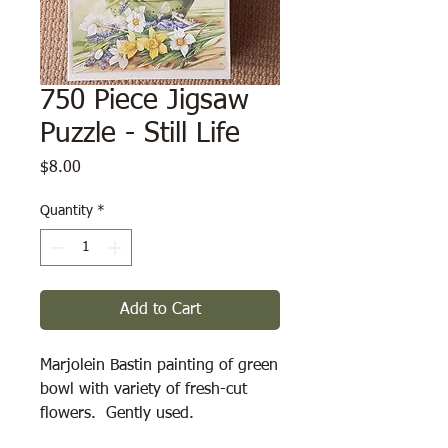
750 Piece Jigsaw
Puzzle - Still Life
Price
$8.00
Quantity
*
Add to Cart
Marjolein Bastin painting of green 
bowl with variety of fresh-cut 
flowers.  Gently used.