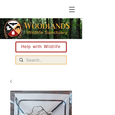
Help with Wildlife