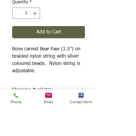
Quantity
*
Add to Cart
Bone carved Bear Paw (1.5") on
braided nylon string with silver
coloured beads. Nylon string is
adjustable.
Shipping Available
Phone
Email
Contact form
Free Pick Up
at Woodlands Wildlife
Sanctuary.
Please call ahead to make
arrangements 705 286-1133.
Canada Post Shipping
costs apply -