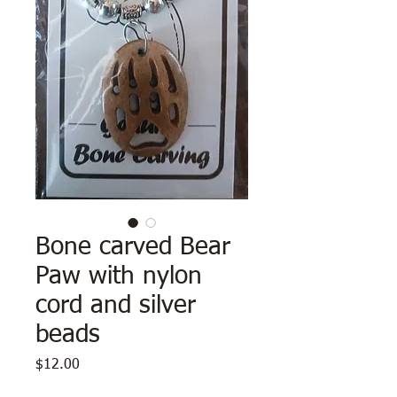
Bone carved Bear
Paw with nylon
cord and silver
beads
Price
$12.00