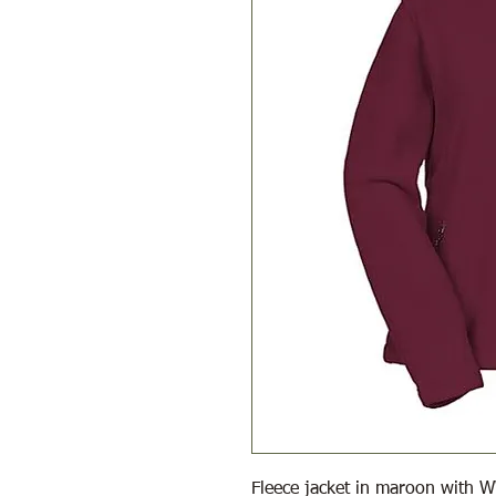
Fleece jacket in maroon with