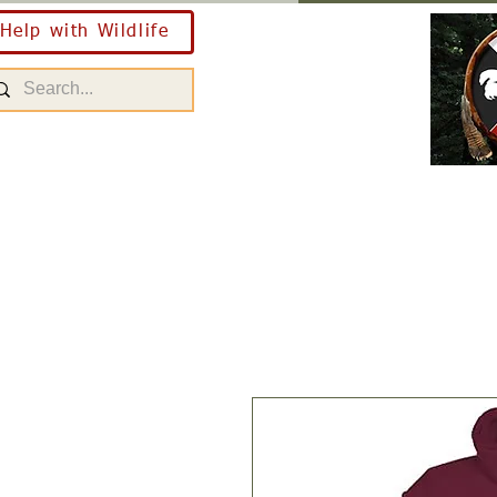
Help with Wildlife
Home
About Us