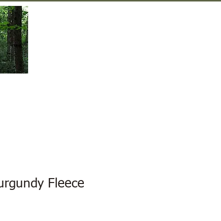
Gift Shop
Contact Us
rgundy Fleece