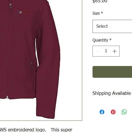
Price
$65.00
Size
*
Select
Quantity
*
Shipping Available
Free Pick Up
at Woodl
Please call ahead to
Canada Post Shipping
 WWS embroidered logo. This super
will be calculated dep