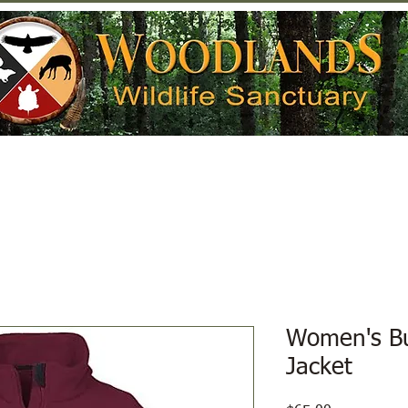
Help Wildlife
Get Involved
Donate
Women's Bu
Jacket