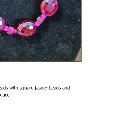
beads with square jasper beads and
klace.