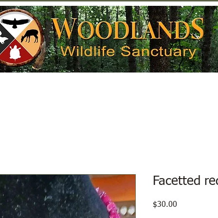
Help Wildlife
Get Involved
Donate
Facetted re
Price
$30.00