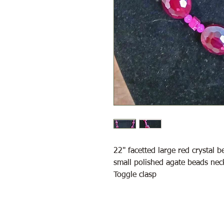
22" facetted large red crystal 
small polished agate beads nec
Toggle clasp