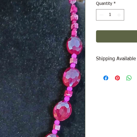
Quantity
*
Shipping Available
Free Pick Up
at Woodl
Please call ahead to
Canada Post Shipping
will be calculated dep
be added at check-out
message/call us if yo