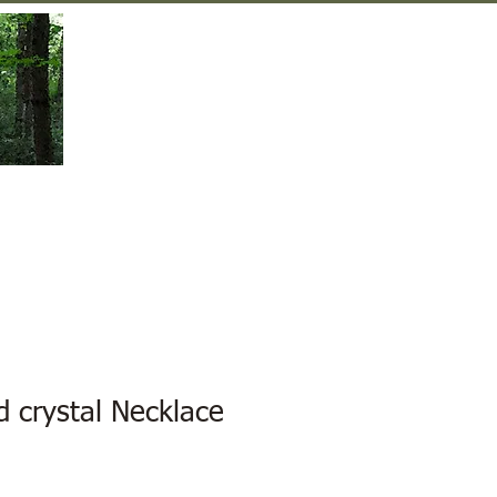
Gift Shop
Contact Us
d crystal Necklace