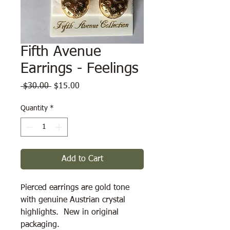
Fifth Avenue
Earrings - Feelings
Regular
Sale
 $30.00 
$15.00
Price
Price
Quantity
*
Add to Cart
Pierced earrings are gold tone 
with genuine Austrian crystal 
highlights.  New in original 
packaging.