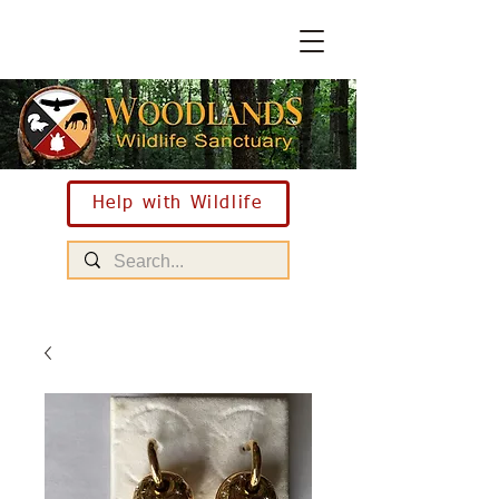
Help with Wildlife