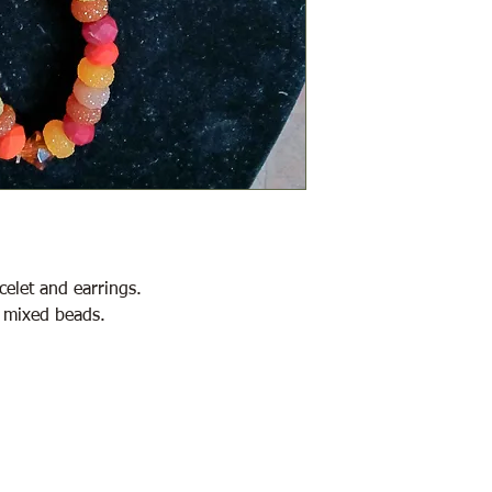
celet and earrings.
 mixed beads.
2146 Duck Lake Rd. Minden