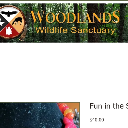
Help Wildlife
Get Involved
Donate
Fun in the 
Price
$40.00