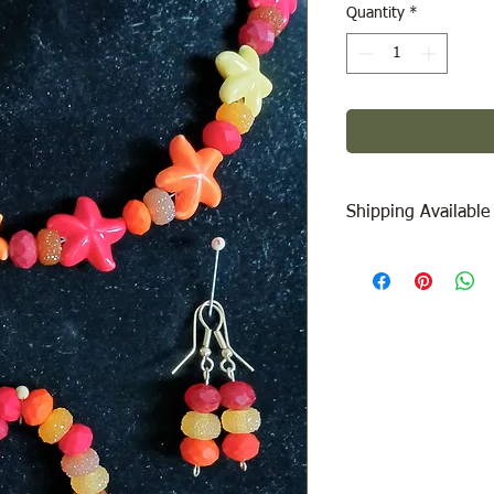
Quantity
*
Shipping Available
Free Pick Up
at Woodl
Please call ahead to
Canada Post Shipping
will be calculated dep
be added at check-out
message/call us if yo