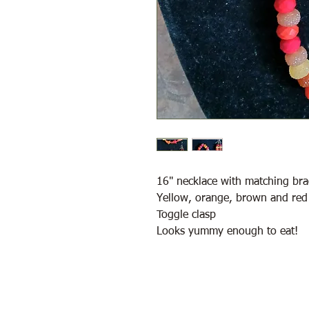
16" necklace with matching bra
Yellow, orange, brown and red
Toggle clasp
Looks yummy enough to eat!