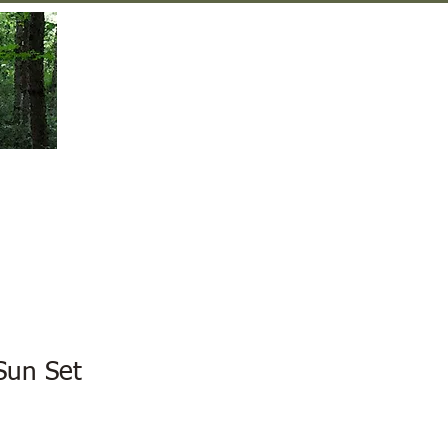
Gift Shop
Contact Us
Sun Set