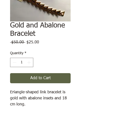
Gold and Abalone
Bracelet
Regular
Sale
 $50.00 
$25.00
Price
Price
Quantity
*
Add to Cart
Eriangle-shaped link bracelet is 
gold with abalone insets and 18 
cm long.