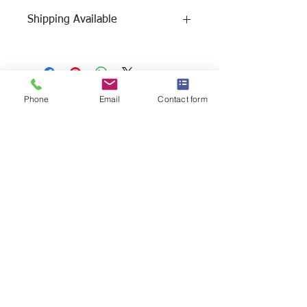
Shipping Available
Free Pick Up
at Woodlands Wildlife
Sanctuary.
Please call ahead to make
arrangements 705 286-1133.
Phone
Email
Contact form
Canada Post Shipping
costs apply -
The cost of shipping will be calculated
depending on where you reside. It will
be added at check-out, prior to your
purchase. Please message/call us if you
have a concern.
2146 Duck Lake Rd. Minden
Ontario, Canada K0M 2K0
705-286-1133
info@woodlandswildlifesanctuary.ca
Canada Revenue Registered Charity
#84543 4802 RR0001