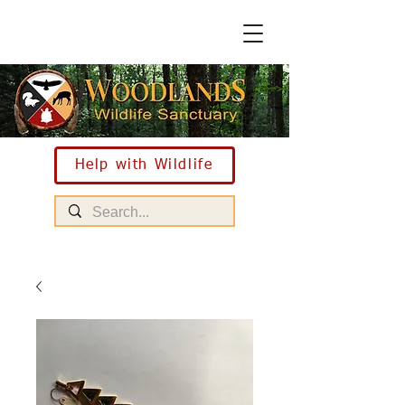
Help with Wildlife