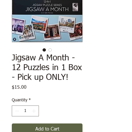
Jigsaw A Month -
12 Puzzles in 1 Box
- Pick up ONLY!
Price
$15.00
Quantity
*
Add to Cart