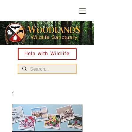
Help with Wildlife