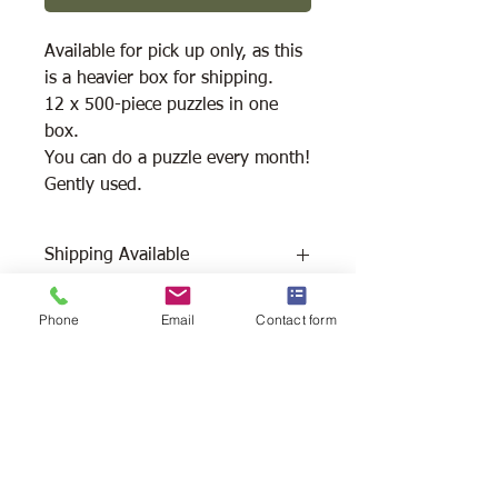
Available for pick up only, as this
is a heavier box for shipping.
12 x 500-piece puzzles in one
box.
You can do a puzzle every month!
Gently used.
Shipping Available
Free Pick Up at Woodlands Wildlife
Phone
Email
Contact form
Sanctuary.
Please call ahead to make
arrangements 705 286-1133.
Canada Post Shipping costs apply -
The cost of shipping will be calculated
depending on where you reside. It will
be added at check-out, prior to your
purchase. Please message/call us if you