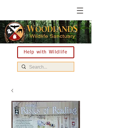
Help with Wildlife