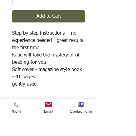
Add to Cart
Step by step instructions - no
experience needed - great results
the first time!
Katie will take the mystery of of
beading for you!
Soft cover - magazine style book
- 41 pages
gently used
Shipping Available
Phone
Email
Contact form
Free Pick Up
at Woodlands Wildlife
Sanctuary.
Please call ahead to make
arrangements 705 286-1133.