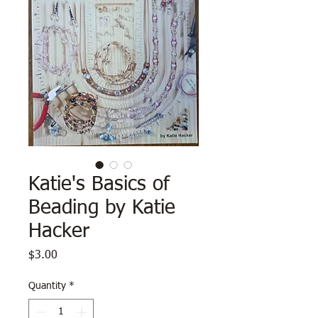
Katie's Basics of
Beading by Katie
Hacker
Price
$3.00
Quantity
*