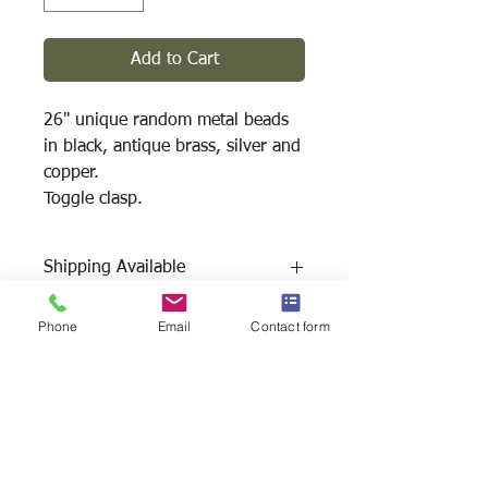
Add to Cart
26" unique random metal beads
in black, antique brass, silver and
copper.
Toggle clasp.
Shipping Available
Free Pick Up
at Woodlands Wildlife
Phone
Email
Contact form
Sanctuary.
Please call ahead to make
arrangements 705 286-1133.
Canada Post Shipping
costs apply -
The cost of shipping will be calculated
depending on where you reside. It will