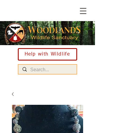
Help with Wildlife