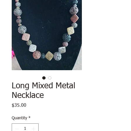
Long Mixed Metal
Necklace
Price
$35.00
Quantity
*