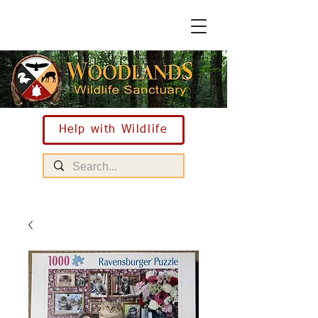
Help with Wildlife