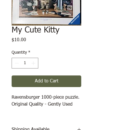
My Cute Kitty
Price
$10.00
Quantity
*
Add to Cart
Ravensburger 1000-piece puzzle.
Original Quality - Gently Used
Shipping Available