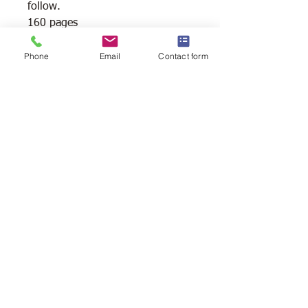
follow.
160 pages
Reg price $35.99 + taxes
Phone
Email
Contact form
Shipping Available
Free Pick Up
at Woodlands Wildlife
Sanctuary.
Please call ahead to make
arrangements 705 286-1133.
Canada Post Shipping
costs apply -
The cost of shipping will be calculated
depending on where you reside. It will
be added at check-out, prior to your
purchase. Please message/call us if you
have a concern.
2146 Duck Lake Rd. Minden
Ontario, Canada K0M 2K0