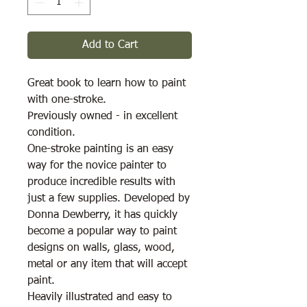
Add to Cart
Great book to learn how to paint
with one-stroke.
Previously owned - in excellent
condition.
One-stroke painting is an easy
way for the novice painter to
produce incredible results with
just a few supplies. Developed by
Donna Dewberry, it has quickly
become a popular way to paint
designs on walls, glass, wood,
metal or any item that will accept
paint.
Heavily illustrated and easy to