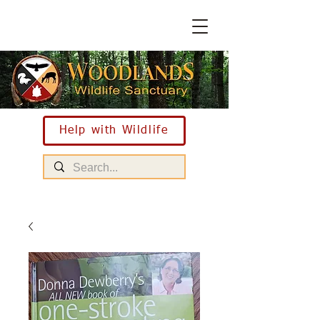
Help with Wildlife