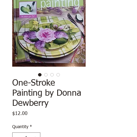
One-Stroke
Painting by Donna
Dewberry
Price
$12.00
Quantity
*