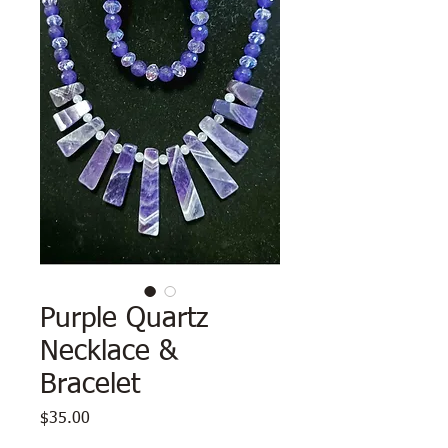
Purple Quartz
Necklace &
Bracelet
Price
$35.00