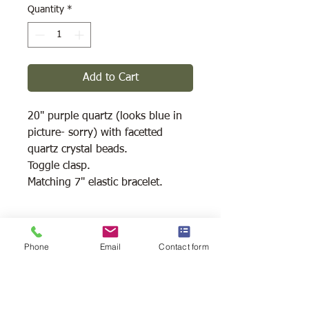
Quantity
*
Add to Cart
20" purple quartz (looks blue in
picture- sorry) with facetted
quartz crystal beads.
Toggle clasp.
Matching 7" elastic bracelet.
Shipping Available
Phone
Email
Contact form
Free Pick Up
at Woodlands Wildlife
Sanctuary.
Please call ahead to make
arrangements 705 286-1133.