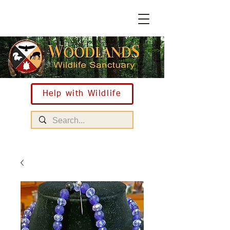
Help with Wildlife