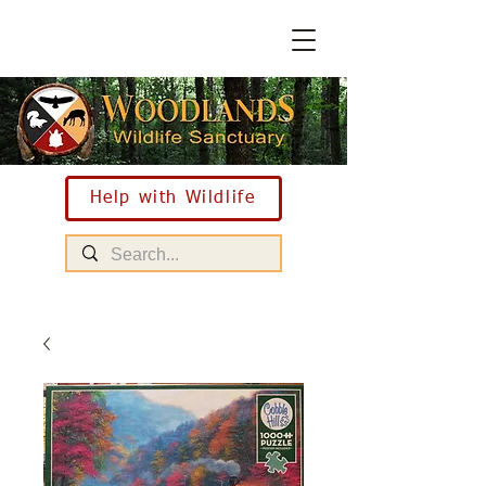
Help with Wildlife