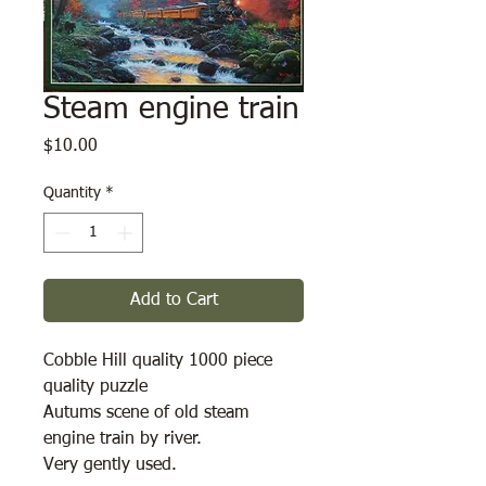
Steam engine train
Price
$10.00
Quantity
*
Add to Cart
Cobble Hill quality 1000 piece
quality puzzle
Autums scene of old steam
engine train by river.
Very gently used.